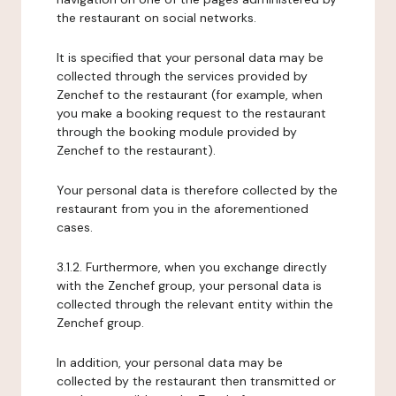
the restaurant on social networks.
It is specified that your personal data may be
collected through the services provided by
Zenchef to the restaurant (for example, when
you make a booking request to the restaurant
through the booking module provided by
Zenchef to the restaurant).
Your personal data is therefore collected by the
restaurant from you in the aforementioned
cases.
3.1.2. Furthermore, when you exchange directly
with the Zenchef group, your personal data is
collected through the relevant entity within the
Zenchef group.
In addition, your personal data may be
collected by the restaurant then transmitted or