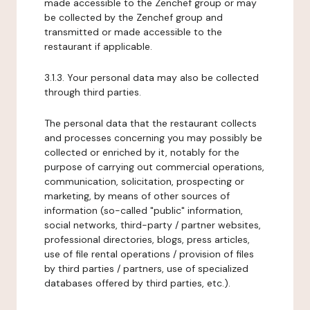
made accessible to the Zenchef group or may
be collected by the Zenchef group and
transmitted or made accessible to the
restaurant if applicable.
3.1.3. Your personal data may also be collected
through third parties.
The personal data that the restaurant collects
and processes concerning you may possibly be
collected or enriched by it, notably for the
purpose of carrying out commercial operations,
communication, solicitation, prospecting or
marketing, by means of other sources of
information (so-called "public" information,
social networks, third-party / partner websites,
professional directories, blogs, press articles,
use of file rental operations / provision of files
by third parties / partners, use of specialized
databases offered by third parties, etc.).