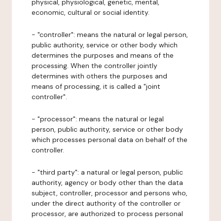
physical, physiological, genetic, mental,
economic, cultural or social identity.
- "controller": means the natural or legal person,
public authority, service or other body which
determines the purposes and means of the
processing. When the controller jointly
determines with others the purposes and
means of processing, it is called a "joint
controller".
- "processor": means the natural or legal
person, public authority, service or other body
which processes personal data on behalf of the
controller.
- "third party": a natural or legal person, public
authority, agency or body other than the data
subject, controller, processor and persons who,
under the direct authority of the controller or
processor, are authorized to process personal