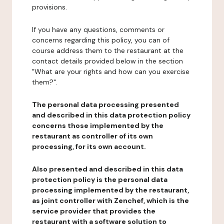
provisions.
If you have any questions, comments or
concerns regarding this policy, you can of
course address them to the restaurant at the
contact details provided below in the section
"What are your rights and how can you exercise
them?".
The personal data processing presented
and described in this data protection policy
concerns those implemented by the
restaurant as controller of its own
processing, for its own account.
Also presented and described in this data
protection policy is the personal data
processing implemented by the restaurant,
as joint controller with Zenchef, which is the
service provider that provides the
restaurant with a software solution to