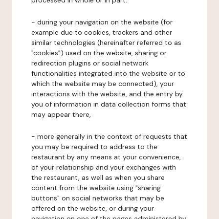
processed in whole or in part:
- during your navigation on the website (for
example due to cookies, trackers and other
similar technologies (hereinafter referred to as
"cookies") used on the website, sharing or
redirection plugins or social network
functionalities integrated into the website or to
which the website may be connected), your
interactions with the website, and the entry by
you of information in data collection forms that
may appear there,
- more generally in the context of requests that
you may be required to address to the
restaurant by any means at your convenience,
of your relationship and your exchanges with
the restaurant, as well as when you share
content from the website using "sharing
buttons" on social networks that may be
offered on the website, or during your
navigation on one of the pages administered by