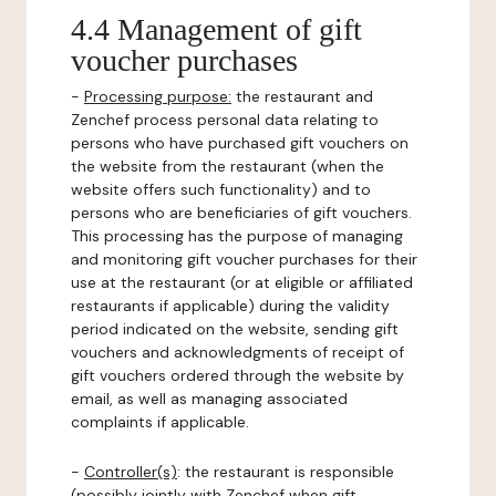
4.4 Management of gift
voucher purchases
-
Processing purpose:
the restaurant and
Zenchef process personal data relating to
persons who have purchased gift vouchers on
the website from the restaurant (when the
website offers such functionality) and to
persons who are beneficiaries of gift vouchers.
This processing has the purpose of managing
and monitoring gift voucher purchases for their
use at the restaurant (or at eligible or affiliated
restaurants if applicable) during the validity
period indicated on the website, sending gift
vouchers and acknowledgments of receipt of
gift vouchers ordered through the website by
email, as well as managing associated
complaints if applicable.
-
Controller(s)
: the restaurant is responsible
(possibly jointly with Zenchef when gift