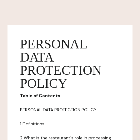
PERSONAL
DATA
PROTECTION
POLICY
Table of Contents
PERSONAL DATA PROTECTION POLICY
1 Definitions
2 What is the restaurant's role in processing