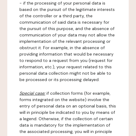
- if the processing of your personal data is
based on the pursuit of the legitimate interests
of the controller or a third party, the
communication of said data is necessary for
the pursuit of this purpose, and the absence of
communication of your data may not allow the
implementation of the relevant processing or
obstruct it. For example, in the absence of
providing information that would be necessary
to respond to a request from you (request for
information, etc.), your request related to this
personal data collection might not be able to
be processed or its processing delayed.
Special case:
if collection forms (for example,
forms integrated on the website) involve the
entry of personal data on an optional basis, this
will in principle be indicated to you by means of
a legend. Otherwise, if the collection of certain
data is mandatory for the implementation of
the associated processing, you will in principle