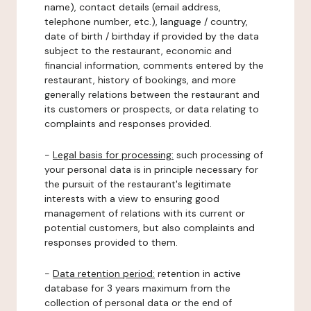
name), contact details (email address,
telephone number, etc.), language / country,
date of birth / birthday if provided by the data
subject to the restaurant, economic and
financial information, comments entered by the
restaurant, history of bookings, and more
generally relations between the restaurant and
its customers or prospects, or data relating to
complaints and responses provided.
-
Legal basis for processing:
such processing of
your personal data is in principle necessary for
the pursuit of the restaurant's legitimate
interests with a view to ensuring good
management of relations with its current or
potential customers, but also complaints and
responses provided to them.
-
Data retention period:
retention in active
database for 3 years maximum from the
collection of personal data or the end of