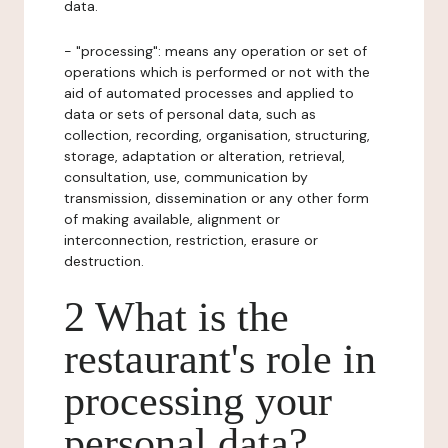
data.
- "processing": means any operation or set of
operations which is performed or not with the
aid of automated processes and applied to
data or sets of personal data, such as
collection, recording, organisation, structuring,
storage, adaptation or alteration, retrieval,
consultation, use, communication by
transmission, dissemination or any other form
of making available, alignment or
interconnection, restriction, erasure or
destruction.
2 What is the
restaurant's role in
processing your
personal data?