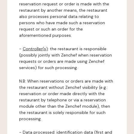
reservation request or order is made with the
restaurant by another means, the restaurant
also processes personal data relating to
persons who have made such a reservation
request or such an order for the
aforementioned purposes.
-
Controller(s)
: the restaurant is responsible
(possibly jointly with Zenchef when reservation
requests or orders are made using Zenchef
services) for such processing.
N.B: When reservations or orders are made with
the restaurant without Zenchef visibility (e.g.:
reservation or order made directly with the
restaurant by telephone or via a reservation
module other than the Zenchef module), then
the restaurant is solely responsible for such
processing.
-
Data processed:
identification data (first and