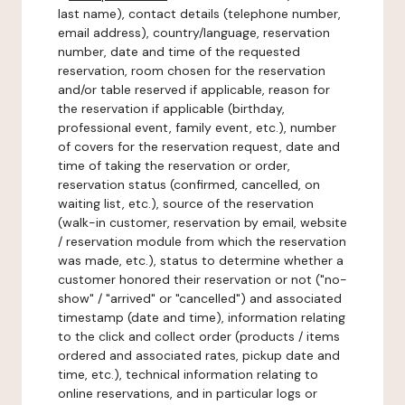
last name), contact details (telephone number,
email address), country/language, reservation
number, date and time of the requested
reservation, room chosen for the reservation
and/or table reserved if applicable, reason for
the reservation if applicable (birthday,
professional event, family event, etc.), number
of covers for the reservation request, date and
time of taking the reservation or order,
reservation status (confirmed, cancelled, on
waiting list, etc.), source of the reservation
(walk-in customer, reservation by email, website
/ reservation module from which the reservation
was made, etc.), status to determine whether a
customer honored their reservation or not ("no-
show" / "arrived" or "cancelled") and associated
timestamp (date and time), information relating
to the click and collect order (products / items
ordered and associated rates, pickup date and
time, etc.), technical information relating to
online reservations, and in particular logs or