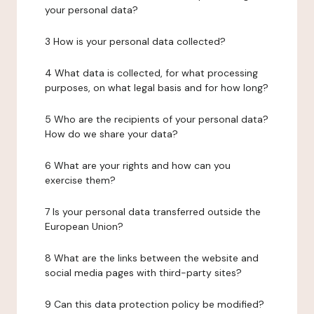
your personal data?
3 How is your personal data collected?
4 What data is collected, for what processing
purposes, on what legal basis and for how long?
5 Who are the recipients of your personal data?
How do we share your data?
6 What are your rights and how can you
exercise them?
7 Is your personal data transferred outside the
European Union?
8 What are the links between the website and
social media pages with third-party sites?
9 Can this data protection policy be modified?