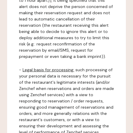
to 1 hour apart)), it being specified that this
alert does not deprive the person concerned of
making their reservation request and does not
lead to automatic cancellation of their
reservation (the restaurant receiving this alert
being able to decide to ignore this alert or to
deploy additional measures to try to limit this
risk (e.g.: request reconfirmation of the
reservation by email/SMS, request for
prepayment or even taking a bank imprint)).
-
Legal basis for processing:
such processing of
your personal data is necessary for the pursuit
of the restaurant's legitimate interests (and/or
Zenchef when reservations and orders are made
using Zenchef services) with a view to
responding to reservation / order requests,
ensuring good management of reservations and
orders, and more generally relations with the
restaurant's customers, or with a view to
ensuring their development and assessing the
level of performance of Zenchef services.