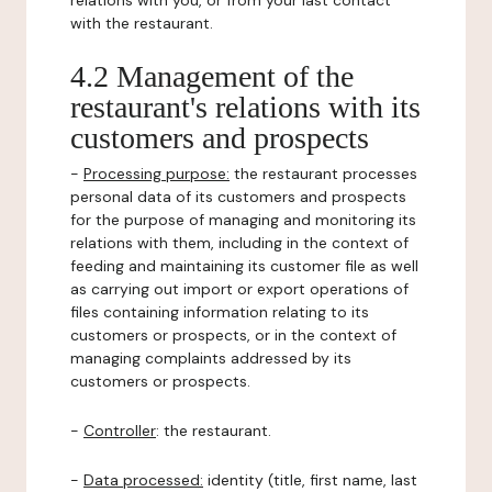
relations with you, or from your last contact
with the restaurant.
4.2 Management of the
restaurant's relations with its
customers and prospects
-
Processing purpose:
the restaurant processes
personal data of its customers and prospects
for the purpose of managing and monitoring its
relations with them, including in the context of
feeding and maintaining its customer file as well
as carrying out import or export operations of
files containing information relating to its
customers or prospects, or in the context of
managing complaints addressed by its
customers or prospects.
-
Controller
: the restaurant.
-
Data processed:
identity (title, first name, last