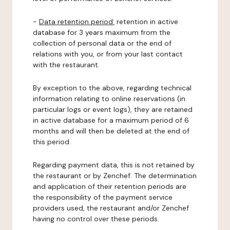
-
Data retention period:
retention in active
database for 3 years maximum from the
collection of personal data or the end of
relations with you, or from your last contact
with the restaurant.
By exception to the above, regarding technical
information relating to online reservations (in
particular logs or event logs), they are retained
in active database for a maximum period of 6
months and will then be deleted at the end of
this period.
Regarding payment data, this is not retained by
the restaurant or by Zenchef. The determination
and application of their retention periods are
the responsibility of the payment service
providers used, the restaurant and/or Zenchef
having no control over these periods.