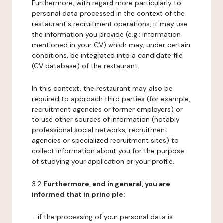
Furthermore, with regard more particularly to
personal data processed in the context of the
restaurant's recruitment operations, it may use
the information you provide (e.g.: information
mentioned in your CV) which may, under certain
conditions, be integrated into a candidate file
(CV database) of the restaurant.
In this context, the restaurant may also be
required to approach third parties (for example,
recruitment agencies or former employers) or
to use other sources of information (notably
professional social networks, recruitment
agencies or specialized recruitment sites) to
collect information about you for the purpose
of studying your application or your profile.
3.2
Furthermore, and in general, you are
informed that in principle:
- if the processing of your personal data is