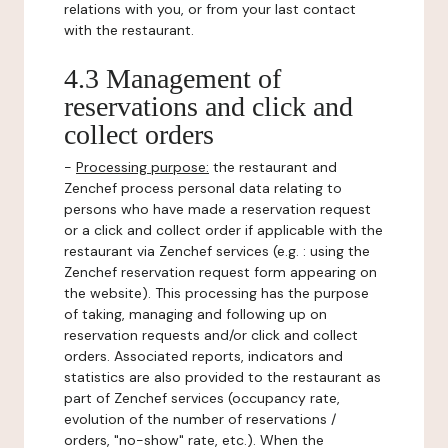
relations with you, or from your last contact
with the restaurant.
4.3 Management of
reservations and click and
collect orders
-
Processing purpose:
the restaurant and
Zenchef process personal data relating to
persons who have made a reservation request
or a click and collect order if applicable with the
restaurant via Zenchef services (e.g. : using the
Zenchef reservation request form appearing on
the website). This processing has the purpose
of taking, managing and following up on
reservation requests and/or click and collect
orders. Associated reports, indicators and
statistics are also provided to the restaurant as
part of Zenchef services (occupancy rate,
evolution of the number of reservations /
orders, "no-show" rate, etc.). When the