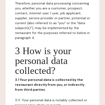
Therefore, personal data processing concerning
you, whether you are a customer, prospect,
contact, internet user / user, job applicant,
supplier, service provider or partner, potential or
current (also referred to as "you" or the "data
subject(s)"), may be implemented by the
restaurant for the purposes referred to below in
paragraph 4.
3 How is your
personal data
collected?
3.1 Your personal data is collected by the
restaurant directly from you, or indirectly
from third parties.
3.1.1. Your personal data is notably collected or