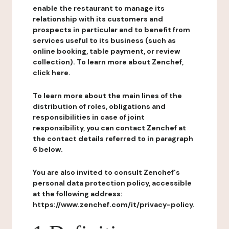
enable the restaurant to manage its
relationship with its customers and
prospects in particular and to benefit from
services useful to its business (such as
online booking, table payment, or review
collection). To learn more about Zenchef,
click here.
To learn more about the main lines of the
distribution of roles, obligations and
responsibilities in case of joint
responsibility, you can contact Zenchef at
the contact details referred to in paragraph
6 below.
You are also invited to consult Zenchef's
personal data protection policy, accessible
at the following address:
https://www.zenchef.com/it/privacy-policy.