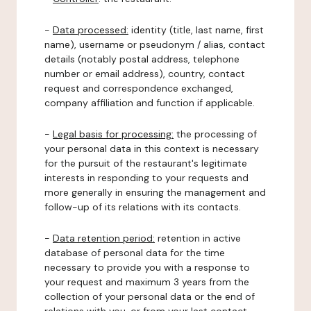
-
Data processed:
identity (title, last name, first
name), username or pseudonym / alias, contact
details (notably postal address, telephone
number or email address), country, contact
request and correspondence exchanged,
company affiliation and function if applicable.
-
Legal basis for processing:
the processing of
your personal data in this context is necessary
for the pursuit of the restaurant's legitimate
interests in responding to your requests and
more generally in ensuring the management and
follow-up of its relations with its contacts.
-
Data retention period:
retention in active
database of personal data for the time
necessary to provide you with a response to
your request and maximum 3 years from the
collection of your personal data or the end of