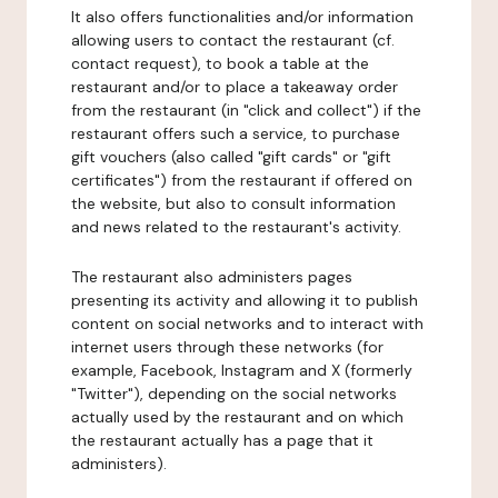
It also offers functionalities and/or information
allowing users to contact the restaurant (cf.
contact request), to book a table at the
restaurant and/or to place a takeaway order
from the restaurant (in "click and collect") if the
restaurant offers such a service, to purchase
gift vouchers (also called "gift cards" or "gift
certificates") from the restaurant if offered on
the website, but also to consult information
and news related to the restaurant's activity.
The restaurant also administers pages
presenting its activity and allowing it to publish
content on social networks and to interact with
internet users through these networks (for
example, Facebook, Instagram and X (formerly
"Twitter"), depending on the social networks
actually used by the restaurant and on which
the restaurant actually has a page that it
administers).