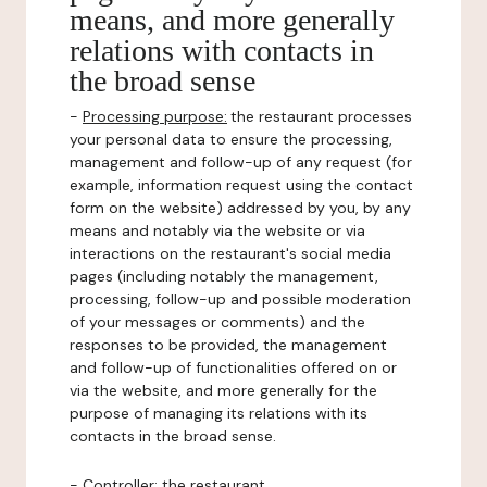
means, and more generally
relations with contacts in
the broad sense
-
Processing purpose:
the restaurant processes
your personal data to ensure the processing,
management and follow-up of any request (for
example, information request using the contact
form on the website) addressed by you, by any
means and notably via the website or via
interactions on the restaurant's social media
pages (including notably the management,
processing, follow-up and possible moderation
of your messages or comments) and the
responses to be provided, the management
and follow-up of functionalities offered on or
via the website, and more generally for the
purpose of managing its relations with its
contacts in the broad sense.
-
Controller
: the restaurant.