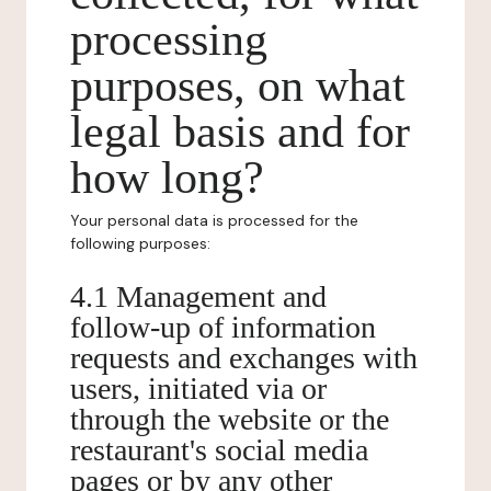
processing
purposes, on what
legal basis and for
how long?
Your personal data is processed for the
following purposes:
4.1 Management and
follow-up of information
requests and exchanges with
users, initiated via or
through the website or the
restaurant's social media
pages or by any other