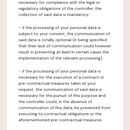
necessary for compliance with the legal or
regulatory obligations of the controller, the
collection of said data is mandatory;
- if the processing of your personal data is
subject to your consent, the communication of
said data is totally optional (it being specified
that their lack of communication could however
result in preventing
at least
in certain cases the
implementation of the relevant processing);
- if the processing of your personal data is
necessary for the execution of a contract or
pre-contractual measures taken at your
request, the communication of said data is
necessary for the pursuit of this purpose and
the controller could, in the absence of
communication of this data, be prevented from
executing its contractual obligations or the
aforementioned pre-contractual measures;