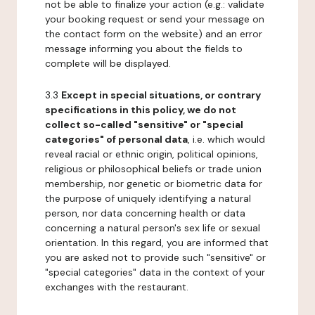
not be able to finalize your action (e.g.: validate
your booking request or send your message on
the contact form on the website) and an error
message informing you about the fields to
complete will be displayed.
3.3
Except in special situations, or contrary
specifications in this policy, we do not
collect so-called "sensitive" or "special
categories" of personal data
, i.e. which would
reveal racial or ethnic origin, political opinions,
religious or philosophical beliefs or trade union
membership, nor genetic or biometric data for
the purpose of uniquely identifying a natural
person, nor data concerning health or data
concerning a natural person's sex life or sexual
orientation. In this regard, you are informed that
you are asked not to provide such "sensitive" or
"special categories" data in the context of your
exchanges with the restaurant.