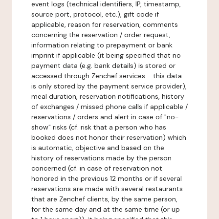
event logs (technical identifiers, IP, timestamp,
source port, protocol, etc.), gift code if
applicable, reason for reservation, comments
concerning the reservation / order request,
information relating to prepayment or bank
imprint if applicable (it being specified that no
payment data (e.g. bank details) is stored or
accessed through Zenchef services - this data
is only stored by the payment service provider),
meal duration, reservation notifications, history
of exchanges / missed phone calls if applicable /
reservations / orders and alert in case of "no-
show" risks (cf. risk that a person who has
booked does not honor their reservation) which
is automatic, objective and based on the
history of reservations made by the person
concerned (cf. in case of reservation not
honored in the previous 12 months or if several
reservations are made with several restaurants
that are Zenchef clients, by the same person,
for the same day and at the same time (or up