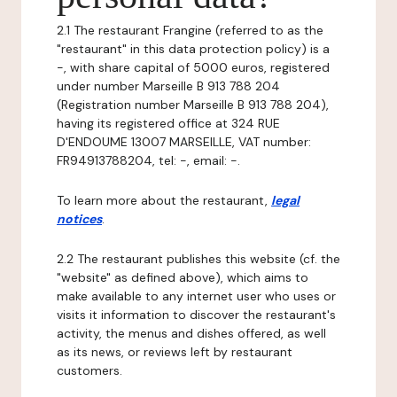
2.1 The restaurant Frangine (referred to as the
"restaurant" in this data protection policy) is a
-, with share capital of 5000 euros, registered
under number Marseille B 913 788 204
(Registration number Marseille B 913 788 204),
having its registered office at 324 RUE
D'ENDOUME 13007 MARSEILLE, VAT number:
FR94913788204, tel: -, email: -.
To learn more about the restaurant,
legal
notices
.
2.2 The restaurant publishes this website (cf. the
"website" as defined above), which aims to
make available to any internet user who uses or
visits it information to discover the restaurant's
activity, the menus and dishes offered, as well
as its news, or reviews left by restaurant
customers.