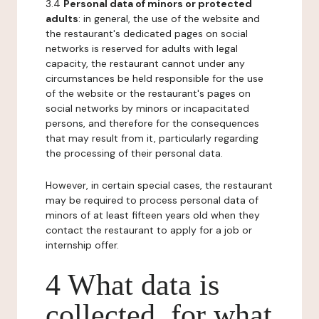
3.4
Personal data of minors or protected
adults
: in general, the use of the website and
the restaurant's dedicated pages on social
networks is reserved for adults with legal
capacity, the restaurant cannot under any
circumstances be held responsible for the use
of the website or the restaurant's pages on
social networks by minors or incapacitated
persons, and therefore for the consequences
that may result from it, particularly regarding
the processing of their personal data.
However, in certain special cases, the restaurant
may be required to process personal data of
minors of at least fifteen years old when they
contact the restaurant to apply for a job or
internship offer.
4 What data is
collected, for what