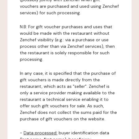
vouchers are purchased and used using Zenchef
services) for such processing.
N.B: For gift voucher purchases and uses that
would be made with the restaurant without
Zenchef visibility (e.g.: via a purchase or use
process other than via Zenchef services), then
the restaurant is solely responsible for such
processing.
In any case, it is specified that the purchase of
gift vouchers is made directly from the
restaurant, which acts as "seller". Zenchef is
only a service provider making available to the
restaurant a technical service enabling it to
offer such gift vouchers for sale. As such,
Zenchef does not collect the sums paid for the
purchase of gift vouchers on the website.
-
Data processed:
buyer identification data