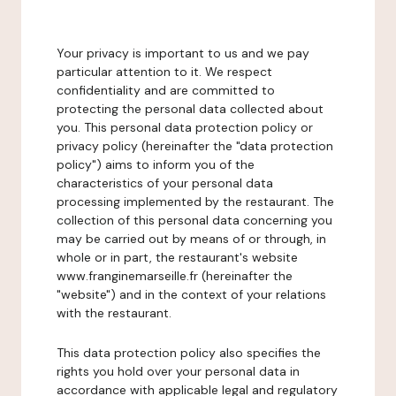
Your privacy is important to us and we pay
particular attention to it. We respect
confidentiality and are committed to
protecting the personal data collected about
you. This personal data protection policy or
privacy policy (hereinafter the "data protection
policy") aims to inform you of the
characteristics of your personal data
processing implemented by the restaurant. The
collection of this personal data concerning you
may be carried out by means of or through, in
whole or in part, the restaurant's website
www.franginemarseille.fr (hereinafter the
"website") and in the context of your relations
with the restaurant.
This data protection policy also specifies the
rights you hold over your personal data in
accordance with applicable legal and regulatory