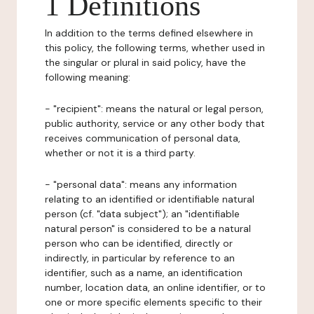
1 Definitions
In addition to the terms defined elsewhere in
this policy, the following terms, whether used in
the singular or plural in said policy, have the
following meaning:
- "recipient": means the natural or legal person,
public authority, service or any other body that
receives communication of personal data,
whether or not it is a third party.
- "personal data": means any information
relating to an identified or identifiable natural
person (cf. "data subject"); an "identifiable
natural person" is considered to be a natural
person who can be identified, directly or
indirectly, in particular by reference to an
identifier, such as a name, an identification
number, location data, an online identifier, or to
one or more specific elements specific to their